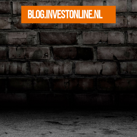
blog.investonline.nl