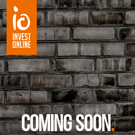
Coming soon
.